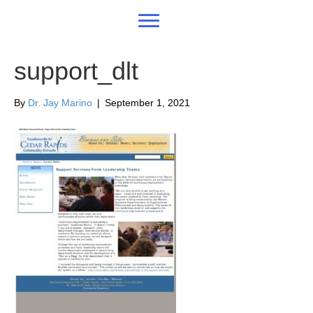
support_dlt
By
Dr. Jay Marino
|
September 1, 2021