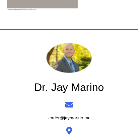
Dr. Jay Marino
leader@jaymarino.me