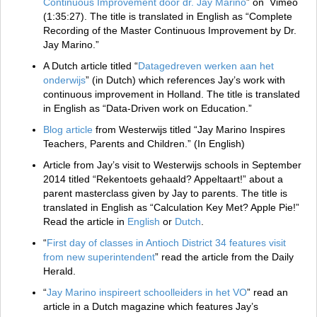
Continuous Improvement door dr. Jay Marino
” on Vimeo
(1:35:27). The title is translated in English as “Complete
Recording of the Master Continuous Improvement by Dr.
Jay Marino.”
A Dutch article titled “
Datagedreven werken aan het
onderwijs
” (in Dutch) which references Jay’s work with
continuous improvement in Holland. The title is translated
in English as “Data-Driven work on Education.”
Blog article
from Westerwijs titled “Jay Marino Inspires
Teachers, Parents and Children.” (In English)
Article from Jay’s visit to Westerwijs schools in September
2014 titled “Rekentoets gehaald? Appeltaart!” about a
parent masterclass given by Jay to parents. The title is
translated in English as “Calculation Key Met? Apple Pie!”
Read the article in
English
or
Dutch
.
“
First day of classes in Antioch District 34 features visit
from new superintendent
” read the article from the Daily
Herald.
“
Jay Marino inspireert schoolleiders in het VO
” read an
article in a Dutch magazine which features Jay’s