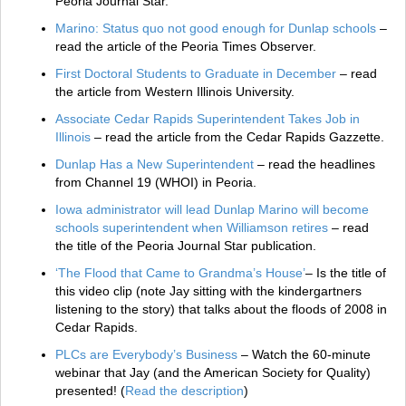
Peoria Journal Star.
Marino: Status quo not good enough for Dunlap schools
–
read the article of the Peoria Times Observer.
First Doctoral Students to Graduate in December
– read
the article from Western Illinois University.
Associate Cedar Rapids Superintendent Takes Job in
Illinois
– read the article from the Cedar Rapids Gazzette.
Dunlap Has a New Superintendent
– read the headlines
from Channel 19 (WHOI) in Peoria.
Iowa administrator will lead Dunlap Marino will become
schools superintendent when Williamson retires
– read
the title of the Peoria Journal Star publication.
‘The Flood that Came to Grandma’s House’
– Is the title of
this video clip (note Jay sitting with the kindergartners
listening to the story) that talks about the floods of 2008 in
Cedar Rapids.
PLCs are Everybody’s Business
– Watch the 60-minute
webinar that Jay (and the American Society for Quality)
presented! (
Read the description
)