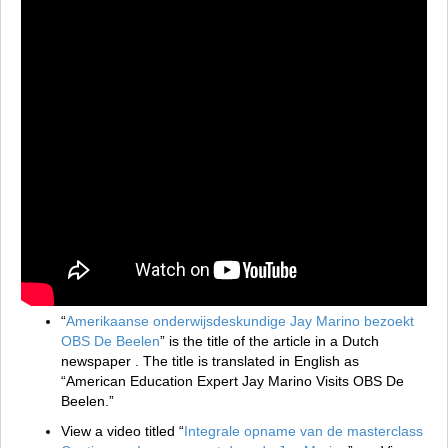
“
Amerikaanse onderwijsdeskundige Jay Marino bezoekt
OBS De Beelen
” is the title of the article in a Dutch
newspaper . The title is translated in English as
“American Education Expert Jay Marino Visits OBS De
Beelen.”
View a video titled “
Integrale opname van de masterclass