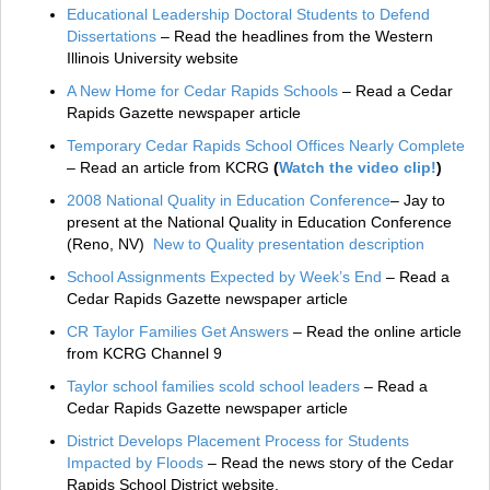
Educational Leadership Doctoral Students to Defend
Dissertations
– Read the headlines from the Western
Illinois University website
A New Home for Cedar Rapids Schools
– Read a Cedar
Rapids Gazette newspaper article
Temporary Cedar Rapids School Offices Nearly Complete
– Read an article from KCRG
(
Watch the video clip!
)
2008 National Quality in Education Conference
– Jay to
present at the National Quality in Education Conference
(Reno, NV)
New to Quality presentation description
School Assignments Expected by Week’s End
– Read a
Cedar Rapids Gazette newspaper article
CR Taylor Families Get Answers
– Read the online article
from KCRG Channel 9
Taylor school families scold school leaders
– Read a
Cedar Rapids Gazette newspaper article
District Develops Placement Process for Students
Impacted by Floods
– Read the news story of the Cedar
Rapids School District website.