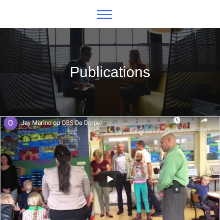
Publications