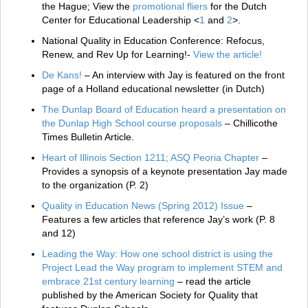
the Hague; View the
promotional fliers
for the Dutch
Center for Educational Leadership <
1
and
2
>.
National Quality in Education Conference: Refocus,
Renew, and Rev Up for Learning!-
View the article!
De Kans!
– An interview with Jay is featured on the front
page of a Holland educational newsletter (in Dutch)
The Dunlap Board of Education heard a presentation on
the Dunlap High School course proposals
– Chillicothe
Times Bulletin Article.
Heart of Illinois Section 1211; ASQ Peoria Chapter
–
Provides a synopsis of a keynote presentation Jay made
to the organization (P. 2)
Quality in Education News (Spring 2012) Issue
–
Features a few articles that reference Jay’s work (P. 8
and 12)
Leading the Way: How one school district is using the
Project Lead the Way program to implement STEM and
embrace 21st century learning
– read the article
published by the American Society for Quality that