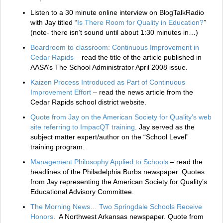
Listen to a 30 minute online interview on BlogTalkRadio
with Jay titled “
Is There Room for Quality in Education?
”
(note- there isn’t sound until about 1:30 minutes in…)
Boardroom to classroom: Continuous Improvement in
Cedar Rapids
– read the title of the article published in
AASA’s The School Administrator April 2008 issue.
Kaizen Process Introduced as Part of Continuous
Improvement Effort
– read the news article from the
Cedar Rapids school district website.
Quote from Jay on the American Society for Quality’s web
site referring to ImpacQT training
. Jay served as the
subject matter expert/author on the “School Level”
training program.
Management Philosophy Applied to Schools
– read the
headlines of the Philadelphia Burbs newspaper. Quotes
from Jay representing the American Society for Quality’s
Educational Advisory Committee.
The Morning News… Two Springdale Schools Receive
Honors
. A Northwest Arkansas newspaper. Quote from