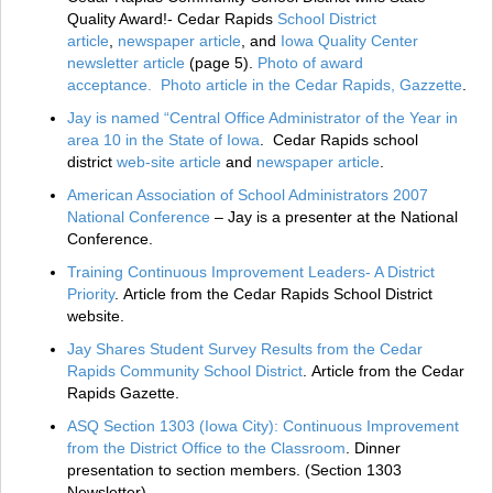
Quality Award!- Cedar Rapids
School District
article
,
newspaper article
, and
Iowa Quality Center
newsletter article
(page 5).
Photo of award
acceptance.
Photo article in the Cedar Rapids, Gazzette
.
Jay is named “Central Office Administrator of the Year in
area 10 in the State of Iowa
. Cedar Rapids school
district
web-site article
and
newspaper article
.
American Association of School Administrators 2007
National Conference
– Jay is a presenter at the National
Conference.
Training Continuous Improvement Leaders- A District
Priority
. Article from the Cedar Rapids School District
website.
Jay Shares Student Survey Results from the Cedar
Rapids Community School District
. Article from the Cedar
Rapids Gazette.
ASQ Section 1303 (Iowa City): Continuous Improvement
from the District Office to the Classroom
. Dinner
presentation to section members. (Section 1303
Newsletter)