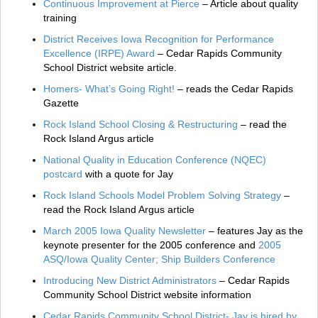
Continuous Improvement at Pierce
– Article about quality
training
District Receives Iowa Recognition for Performance
Excellence (IRPE) Award
– Cedar Rapids Community
School District website article.
Homers- What’s Going Right!
– reads the Cedar Rapids
Gazette
Rock Island School Closing & Restructuring
– read the
Rock Island Argus article
National Quality in Education Conference (NQEC)
postcard
with a quote for Jay
Rock Island Schools Model Problem Solving Strategy
–
read the Rock Island Argus article
March 2005 Iowa Quality Newsletter
– features Jay as the
keynote presenter for the 2005 conference and
2005
ASQ/Iowa Quality Center; Ship Builders Conference
Introducing New District Administrators
– Cedar Rapids
Community School District website information
Cedar Rapids Community School District- Jay is hired by