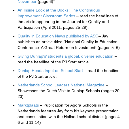
November
(page 6)”
An Inside Look at the Books: The Continuous
Improvement Classroom Series
– read the headlines of
the article appearing in the Journal for Quality and
Participation (April 2011; pages 25-29).
Quality in Education News published by ASQ
– Jay
publishes an article titled “National Quality in Education
Conference: A Great Return on Investment! (pages 5–6)
Giving Dunlap’s’ students a global, diverse education
–
read the headline of the PJ Start article.
Dunlap Heads Input on School Start
– read the headline
of the PJ Start article.
Netherlands School Leaders National Magazine
–
Showcases the Dutch Visit to Dunlap Schools (pages 20–
23)
Marktplaats
– Publication for Agora Schools in the
Netherlands features Jay from his keynote presentation
and consultation with the Holland school district (pages4-
6 and 11-14)