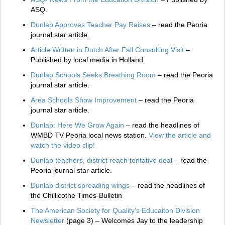
ASQ.
Dunlap Approves Teacher Pay Raises
– read the Peoria
journal star article.
Article Written in Dutch After Fall Consulting Visit
–
Published by local media in Holland.
Dunlap Schools Seeks Breathing Room
– read the Peoria
journal star article.
Area Schools Show Improvement
– read the Peoria
journal star article.
Dunlap: Here We Grow Again
– read the headlines of
WMBD TV Peoria local news station.
View the article and
watch the video clip!
Dunlap teachers, district reach tentative deal
– read the
Peoria journal star article.
Dunlap district spreading wings
– read the headlines of
the Chillicothe Times-Bulletin
The American Society for Quality’s Educaiton Division
Newsletter
(page 3) – Welcomes Jay to the leadership