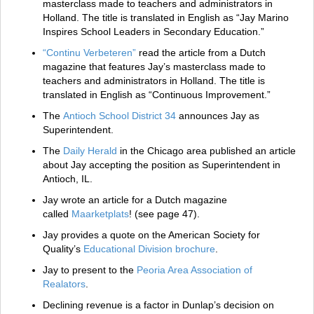
masterclass made to teachers and administrators in
Holland. The title is translated in English as “Jay Marino
Inspires School Leaders in Secondary Education.”
“Continu Verbeteren”
read the article from a Dutch
magazine that features Jay’s masterclass made to
teachers and administrators in Holland. The title is
translated in English as “Continuous Improvement.”
The
Antioch School District 34
announces Jay as
Superintendent.
The
Daily Herald
in the Chicago area published an article
about Jay accepting the position as Superintendent in
Antioch, IL.
Jay wrote an article for a Dutch magazine
called
Maarketplats
! (see page 47).
Jay provides a quote on the American Society for
Quality’s
Educational Division brochure
.
Jay to present to the
Peoria Area Association of
Realators
.
Declining revenue is a factor in Dunlap’s decision on