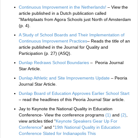
Continuous Improvement in the Netherlands!
– View the
article published in a Dutch publication called
“Marktplaats from Agora Schools just North of Amsterdam
(p. 4).
A Study of School Boards and Their Implementation of
Continuous Improvement Practices
– Reads the title of an
article published in the Journal for Quality and
Participation (p. 27) (ASQ).
Dunlap Redraws School Boundaries
– Peoria Journal
Star Article.
Dunlap Athletic and Site Improvements Update
– Peoria
Journal Star Article.
Dunlap Board of Education Approves Earlier School Start
– read the headlines of this Peoria Journal Star article.
Jay to Keynote the National Quality in Education
Conference- View the conference programs
(
1
)
and
(
2
)
,
view articles titled “
Keynote Speakers Gear Up For
Conference
” and “
19th National Quality in Education
Conference Slated for Indianapolis This