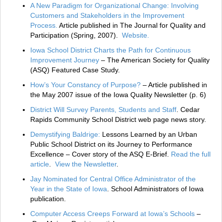
A New Paradigm for Organizational Change: Involving
Customers and Stakeholders in the Improvement
Process.
Article published in The Journal for Quality and
Participation (Spring, 2007).
Website.
Iowa School District Charts the Path for Continuous
Improvement Journey
– The American Society for Quality
(ASQ) Featured Case Study.
How’s Your Constancy of Purpose?
– Article published in
the May 2007 issue of the Iowa Quality Newsletter (p. 6)
District Will Survey Parents, Students and Staff
. Cedar
Rapids Community School District web page news story.
Demystifying Baldrige:
Lessons Learned by an Urban
Public School District on its Journey to Performance
Excellence – Cover story of the ASQ E-Brief.
Read the full
article
.
View the Newsletter
.
Jay Nominated for Central Office Administrator of the
Year in the State of Iowa
. School Administrators of Iowa
publication.
Computer Access Creeps Forward at Iowa’s Schools
–