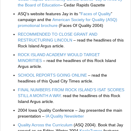
the Board of Education
– Cedar Rapids Gazette
ASQ’s website features Jay in its “
Faces of Quality
”
campaign and the
American Society for Quality (ASQ)
promotional brochure
(Faces Of Quality 2004)
RECOMMENDED TO CLOSE GRANT AND
RESTRUCTURING LINCOLN
– read the headlines of this
Rock Island Argus article.
ROCK ISLAND ACADEMY WOULD TARGET
MINORITIES
– read the headlines of this Rock Island
Argus article.
SCHOOL REPORTS GOING ONLINE
– read the
headlines of this Quad City Times article.
FINAL NUMBERS FROM ROCK ISLAND’S ISAT SCORES
STILL A MONTH A WAY
. read the headlines of this Rock
Island Argus article.
2004 Iowa Quality Conference – Jay presented the main
presentation –
IA Quality Newsletter
Quality Across the Curriculum
(ASQ 2004)
. Book that Jay
served as an Editor. Winter 2004
KoalaTymes
features