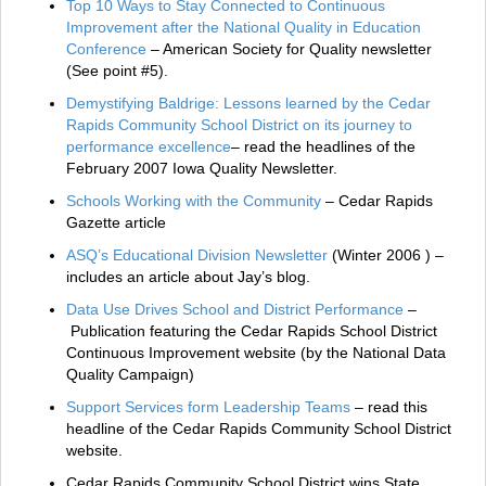
Top 10 Ways to Stay Connected to Continuous
Improvement after the National Quality in Education
Conference
– American Society for Quality newsletter
(See point #5).
Demystifying Baldrige: Lessons learned by the Cedar
Rapids Community School District on its journey to
performance excellence
– read the headlines of the
February 2007 Iowa Quality Newsletter.
Schools Working with the Community
– Cedar Rapids
Gazette article
ASQ’s Educational Division Newsletter
(Winter 2006 ) –
includes an article about Jay’s blog.
Data Use Drives School and District Performance
–
Publication featuring the Cedar Rapids School District
Continuous Improvement website (by the National Data
Quality Campaign)
Support Services form Leadership Teams
– read this
headline of the Cedar Rapids Community School District
website.
Cedar Rapids Community School District wins State