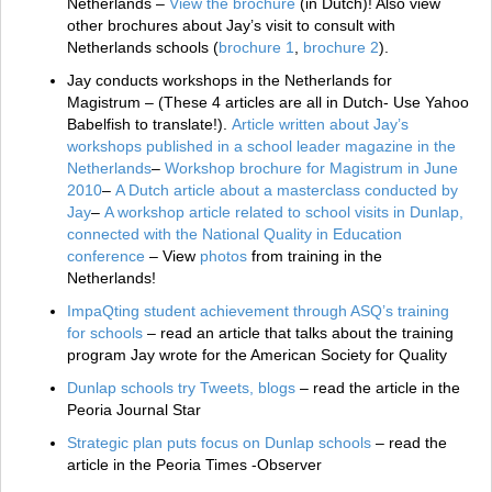
Netherlands –
View the brochure
(in Dutch)! Also view
other brochures about Jay’s visit to consult with
Netherlands schools (
brochure 1
,
brochure 2
).
Jay conducts workshops in the Netherlands for
Magistrum – (These 4 articles are all in Dutch- Use Yahoo
Babelfish to translate!).
Article written about Jay’s
workshops published in a school leader magazine in the
Netherlands
–
Workshop brochure for Magistrum in June
2010
–
A Dutch article about a masterclass conducted by
Jay
–
A workshop article related to school visits in Dunlap,
connected with the National Quality in Education
conference
– View
photos
from training in the
Netherlands!
ImpaQting student achievement through ASQ’s training
for schools
– read an article that talks about the training
program Jay wrote for the American Society for Quality
Dunlap schools try Tweets, blogs
– read the article in the
Peoria Journal Star
Strategic plan puts focus on Dunlap schools
– read the
article in the Peoria Times -Observer