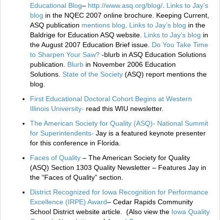
Educational Blog
–
http://www.asq.org/blog/
.
Links to Jay’s
blog
in the NQEC 2007 online brochure. Keeping Current,
ASQ publication
mentions blog
.
Links to Jay’s blog
in the
Baldrige for Education ASQ website.
Links to Jay’s blog
in
the August 2007 Education Brief issue.
Do You Take Time
to Sharpen Your Saw?
-blurb in ASQ Education Solutions
publication.
Blurb
in November 2006 Education
Solutions.
State of the Society
(ASQ) report mentions the
blog.
First Educational Doctoral Cohort Begins at Western
Illinois University-
read this WIU newsletter.
The American Society for Quality (ASQ)- National Summit
for Superintendents-
Jay is a featured keynote presenter
for this conference in Florida.
Faces of Quality
– The American Society for Quality
(ASQ) Section 1303 Quality Newsletter – Features Jay in
the “Faces of Quality” section.
District Recognized for Iowa Recognition for Performance
Excellence (IRPE) Award
– Cedar Rapids Community
School District website article. (Also view the
Iowa Quality