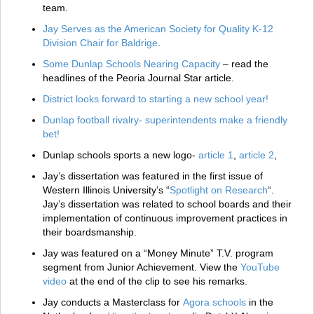
team.
Jay Serves as the American Society for Quality K-12
Division Chair for Baldrige
.
Some Dunlap Schools Nearing Capacity
– read the
headlines of the Peoria Journal Star article.
District looks forward to starting a new school year!
Dunlap football rivalry- superintendents make a friendly
bet!
Dunlap schools sports a new logo-
article 1
,
article 2
,
Jay’s dissertation was featured in the first issue of
Western Illinois University’s “
Spotlight on Research
“.
Jay’s dissertation was related to school boards and their
implementation of continuous improvement practices in
their boardsmanship.
Jay was featured on a “Money Minute” T.V. program
segment from Junior Achievement. View the
YouTube
video
at the end of the clip to see his remarks.
Jay conducts a Masterclass for
Agora schools
in the