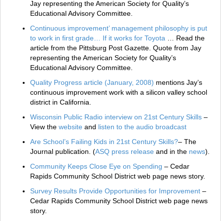
Jay representing the American Society for Quality’s
Educational Advisory Committee.
Continuous improvement’ management philosophy is put
to work in first grade… If it works for Toyota
… Read the
article from the Pittsburg Post Gazette. Quote from Jay
representing the American Society for Quality’s
Educational Advisory Committee.
Quality Progress article (January, 2008)
mentions Jay’s
continuous improvement work with a silicon valley school
district in California.
Wisconsin Public Radio interview on 21st Century Skills
–
View the
website
and
listen to the audio broadcast
Are School’s Failing Kids in 21st Century Skills?
– The
Journal publication. (
ASQ press release
and in the
news
).
Community Keeps Close Eye on Spending
– Cedar
Rapids Community School District web page news story.
Survey Results Provide Opportunities for Improvement
–
Cedar Rapids Community School District web page news
story.