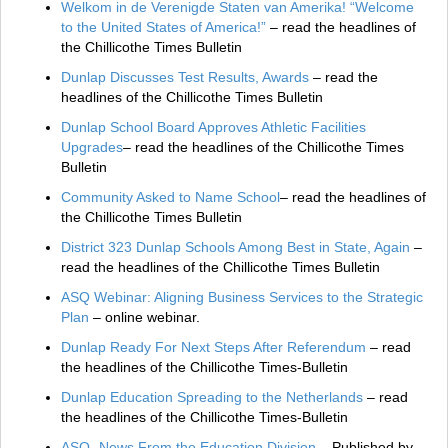
Welkom in de Verenigde Staten van Amerika! “Welcome
to the United States of America!”
– read the headlines of
the Chillicothe Times Bulletin
Dunlap Discusses Test Results, Awards
– read the
headlines of the Chillicothe Times Bulletin
Dunlap School Board Approves Athletic Facilities
Upgrades
– read the headlines of the Chillicothe Times
Bulletin
Community Asked to Name School
– read the headlines of
the Chillicothe Times Bulletin
District 323 Dunlap Schools Among Best in State, Again
–
read the headlines of the Chillicothe Times Bulletin
ASQ Webinar: Aligning Business Services to the Strategic
Plan
– online webinar.
Dunlap Ready For Next Steps After Referendum
– read
the headlines of the Chillicothe Times‑Bulletin
Dunlap Education Spreading to the Netherlands
– read
the headlines of the Chillicothe Times‑Bulletin
ASQ- News From the Education Division
– Published by