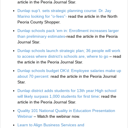
article in the Peoria Journal Star.
Dunlap sup’t. sets strategic planning course: Dr. Jay
Marino looking for “o-fees”-
read the article in the North
Peoria County Shopper.
Dunlap schools pack ’em in: Enrollment increases larger
than preliminary estimates
-read the article in the Peoria
Journal Star.
Dunlap schools launch strategic plan; 36 people will work
to access where district’s schools are, where to go
– read
the article in the Peoria Journal Star.
Dunlap schools budget OK’d: Employee salaries make up
about 70 percent:
read the article in the Peoria Journal
Star.
Dunlap district adds students for 13th year:High school
will likely surpass 1,000 students for first time
: read the
article in the Peoria Journal Star.
Quality 101 National Quality in Education Presentation
Webinar
– Watch the webinar now.
Learn to Align Business Services and