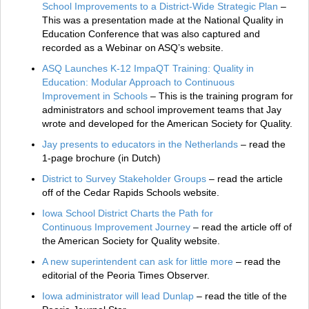
School Improvements to a District-Wide Strategic Plan
–
This was a presentation made at the National Quality in
Education Conference that was also captured and
recorded as a Webinar on ASQ’s website.
ASQ Launches K-12 ImpaQT Training: Quality in
Education: Modular Approach to Continuous
Improvement in Schools
– This is the training program for
administrators and school improvement teams that Jay
wrote and developed for the American Society for Quality.
Jay presents to educators in the Netherlands
– read the
1-page brochure (in Dutch)
District to Survey Stakeholder Groups
– read the article
off of the Cedar Rapids Schools website.
Iowa School District Charts the Path for
Continuous Improvement Journey
– read the article off of
the American Society for Quality website.
A new superintendent can ask for little more
– read the
editorial of the Peoria Times Observer.
Iowa administrator will lead Dunlap
– read the title of the