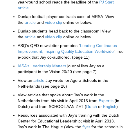
year-round school reads the headline of the
PJ Start
article
.
Dunlap football player contracts case of MRSA. View
the
article
and
video clip
online or below.
Dunlap students head back to the classroom! View
the
article
and
video clip
online or below.
ASQ’s QED newsletter promotes “
Leading Continuous
Improvement; Inspiring Quality Education Worldwide
” free
e-book that Jay co-authored. (page 11)
IASA’s Leadership Matters
journal lists Jay as a
participant in the Vision 20/20 (see page 7).
View an
article
Jay wrote for Agora Schools in the
Netherlands (see page 26)
View articles that spoke about Jay’s work in the
Netherlands from his visit in April 2013 from
Expertis
(in
Dutch) and from SCHOOL AAN ZET (
Dutch
or
English
).
Resources associated with Jay’s training with the Dutch
Center for Educational Leadership; visit in April 2013.
Jay’s work in The Hague (View the
flyer
for the schools in