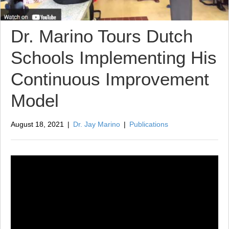
Dr. Marino Tours Dutch
Schools Implementing His
Continuous Improvement
Model
August 18, 2021
|
Dr. Jay Marino
|
Publications