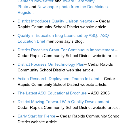
Center’s Newsletter
and
Award Ceremony
Photo
and
Newspaper photo from the DesMoines
Register
.
District Introduces Quality Liaison Network
– Cedar
Rapids Community School District website article.
Quality in Education Blog Launched by ASQ
.
ASQ
Education Brief
mentions Jay’s Blog.
District Receives Grant For Continuous Improvement
–
Cedar Rapids Community School District website article.
District Focuses On Technology Plan
– Cedar Rapids
Community School District web site article.
Action Research Deployment Teams Initiated
– Cedar
Rapids Community School District website article.
The Latest ASQ Educational Brochure
– ASQ 2005
District Moving Forward With Quality Development
–
Cedar Rapids Community School District website article.
Early Start for Pierce
– Cedar Rapids Community School
District website article.