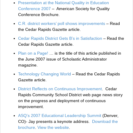
Presentation at the National Quality in Education
Conference 2007
– American Society for Quality
Conference Brochure.
C.R. district workers’ poll shows improvements
– Read
the Cedar Rapids Gazette article.
Cedar Rapids District Gets B’s in Satisfaction
– Read the
Cedar Rapids Gazette article.
Plan on a Page!
… is the title of this article published in
the June 2007 issue of Scholastic Administrator
magazine.
Technology Changing World
– Read the Cedar Rapids
Gazette article.
District Reflects on Continuous Improvement
. Cedar
Rapids Community School District web page news story
on the progress and deployment of continuous
improvement.
ASQ’s 2007 Educational Leadership Summit
(Denver,
CO)- Jay presents a keynote address.
Download the
brochure
.
View the website
.