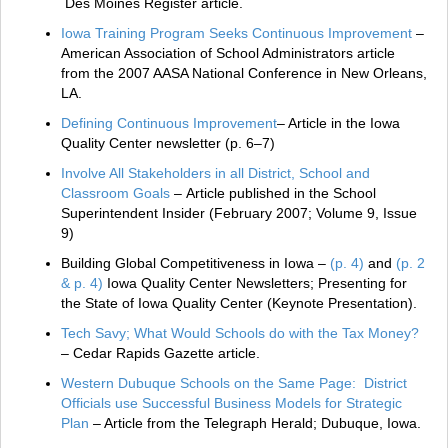
Des Moines Register article.
Iowa Training Program Seeks Continuous Improvement
–
American Association of School Administrators article
from the 2007 AASA National Conference in New Orleans,
LA.
Defining Continuous Improvement
– Article in the Iowa
Quality Center newsletter (p. 6–7)
Involve All Stakeholders in all District, School and
Classroom Goals
– Article published in the School
Superintendent Insider (February 2007; Volume 9, Issue
9)
Building Global Competitiveness in Iowa –
(p. 4)
and
(p. 2
& p. 4)
Iowa Quality Center Newsletters; Presenting for
the State of Iowa Quality Center (Keynote Presentation).
Tech Savy; What Would Schools do with the Tax Money?
– Cedar Rapids Gazette article.
Western Dubuque Schools on the Same Page: District
Officials use Successful Business Models for Strategic
Plan
– Article from the Telegraph Herald; Dubuque, Iowa.