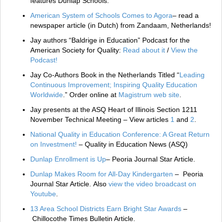
features Dunlap Schools.
American System of Schools Comes to Agora
– read a
newspaper article (in Dutch) from Zandaam, Netherlands!
Jay authors “Baldrige in Education” Podcast for the
American Society for Quality:
Read about it
/
View the
Podcast!
Jay Co-Authors Book in the Netherlands Titled “
Leading
Continuous Improvement; Inspiring Quality Education
Worldwide
.” Order online at
Magistrum web site
.
Jay presents at the ASQ Heart of Illinois Section 1211
November Technical Meeting – View articles
1
and
2
.
National Quality in Education Conference: A Great Return
on Investment!
– Quality in Education News (ASQ)
Dunlap Enrollment is Up
– Peoria Journal Star Article.
Dunlap Makes Room for All-Day Kindergarten
– Peoria
Journal Star Article. Also
view the video broadcast on
Youtube
.
13 Area School Districts Earn Bright Star Awards
–
Chillocothe Times Bulletin Article.