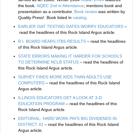
the book.
NQEC 2nd in Attendance
; mentions book and
presentation as a contributor.
Book review
was written by
Quality Press! Book listed in
catalog
.
EARLIER ISAT TESTING DATES WORRY EDUCATORS
–
read the headlines of this Rock Island Argus article.
R.I. BOARD HEARS ITBS RESULTS
– read the headlines
of this Rock Island Argus article.
STATE ERRORS MAKING IT HARDER FOR SCHOOLS
TO DETERMINE NCLB STATUS
– read the headlines of
this Rock Island Argus article.
SURVEY FINDS MORE KIDS THAN ADULTS USE
COMPUTERS
– read the headlines of this Rock Island
Argus article.
ILLINOIS EDUCATORS GET A LOOK AT 3-D
EDUCATION PROGRAM
– read the headlines of this
Rock Island Argus article.
EDITORIAL- HARD WORK PAYS BIG DIVIDENDS IN
DISTRICT 41
– read the headlines of this Rock Island
Argus article.