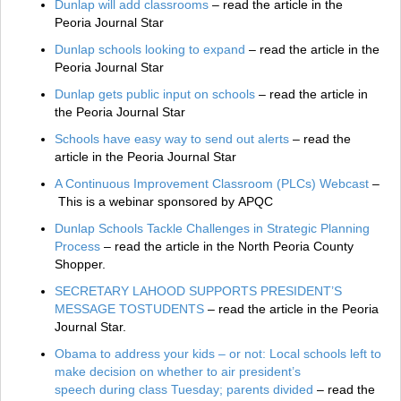
Dunlap will add classrooms
– read the article in the
Peoria Journal Star
Dunlap schools looking to expand
– read the article in the
Peoria Journal Star
Dunlap gets public input on schools
– read the article in
the Peoria Journal Star
Schools have easy way to send out alerts
– read the
article in the Peoria Journal Star
A Continuous Improvement Classroom (PLCs) Webcast
–
This is a webinar sponsored by APQC
Dunlap Schools Tackle Challenges in Strategic Planning
Process
– read the article in the North Peoria County
Shopper.
SECRETARY LAHOOD SUPPORTS PRESIDENT’S
MESSAGE TOSTUDENTS
– read the article in the Peoria
Journal Star.
Obama to address your kids – or not: Local schools left to
make decision on whether to air president’s
speech during class Tuesday; parents divided
– read the