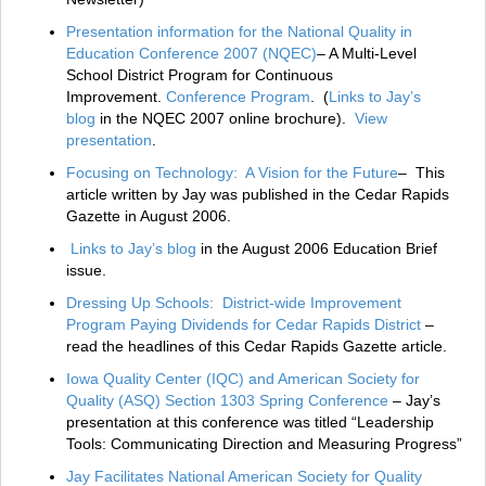
Presentation information for the National Quality in
Education Conference 2007 (NQEC)
– A Multi-Level
School District Program for Continuous
Improvement.
Conference Program
. (
Links to Jay’s
blog
in the NQEC 2007 online brochure).
View
presentation
.
Focusing on Technology: A Vision for the Future
– This
article written by Jay was published in the Cedar Rapids
Gazette in August 2006.
Links to Jay’s blog
in the August 2006 Education Brief
issue.
Dressing Up Schools: District-wide Improvement
Program Paying Dividends for Cedar Rapids District
–
read the headlines of this Cedar Rapids Gazette article.
Iowa Quality Center (IQC) and American Society for
Quality (ASQ) Section 1303 Spring Conference
– Jay’s
presentation at this conference was titled “Leadership
Tools: Communicating Direction and Measuring Progress”
Jay Facilitates National American Society for Quality