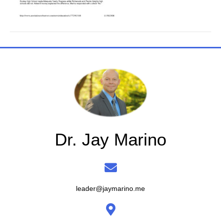
Dr. Jay Marino
leader@jaymarino.me