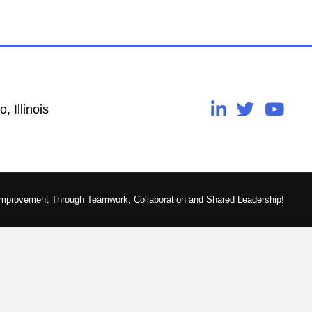
, Illinois
Improvement Through Teamwork, Collaboration and Shared Leadership!