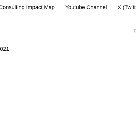
Consulting Impact Map
Youtube Channel
X (Twit
T
2021