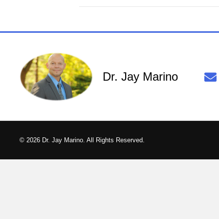
Dr. Jay Marino
© 2026 Dr. Jay Marino. All Rights Reserved.