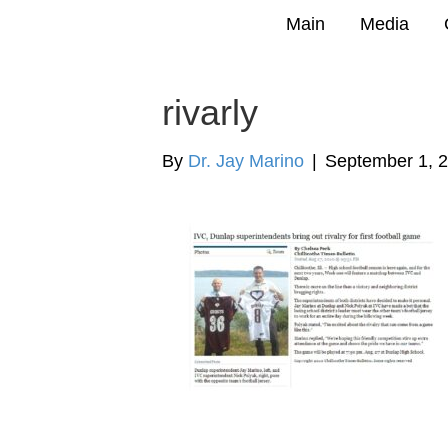
Main
Media
rivarly
By
Dr. Jay Marino
|
September 1, 