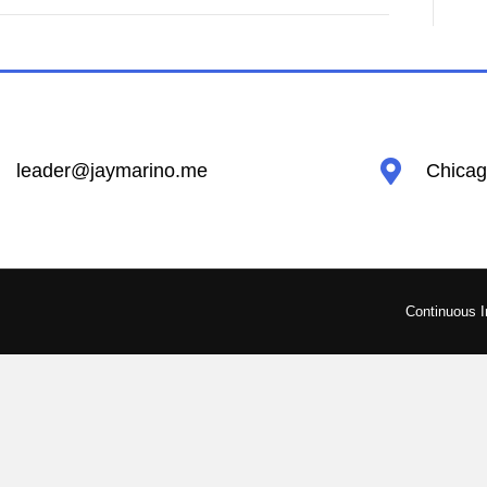
leader@jaymarino.me
Chicago
Continuous 