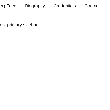
ter) Feed
Biography
Credentials
Contact
est primary sidebar