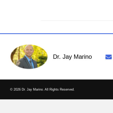
Dr. Jay Marino
© 2026 Dr. Jay Marino. All Rights Reserved.