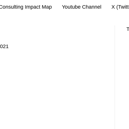
Consulting Impact Map
Youtube Channel
X (Twit
T
2021