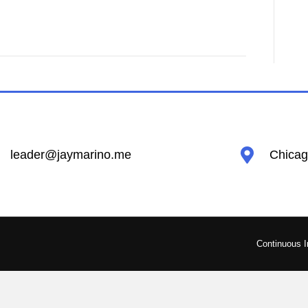
leader@jaymarino.me
Chicago
Continuous 