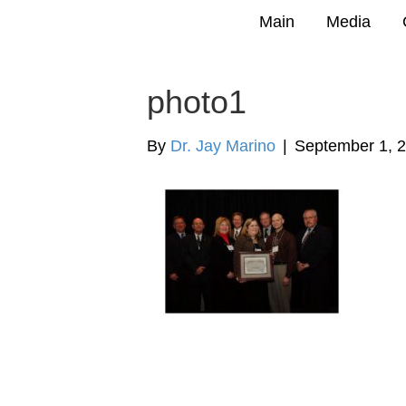
Main
Media
photo1
By
Dr. Jay Marino
|
September 1, 