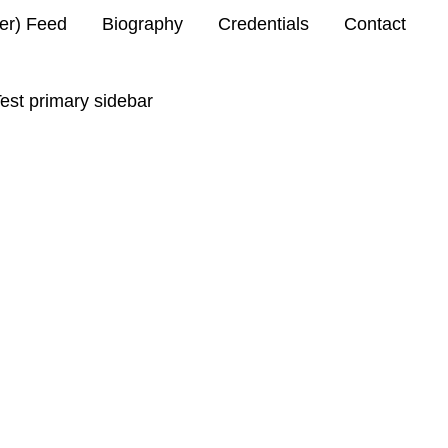
ter) Feed
Biography
Credentials
Contact
est primary sidebar