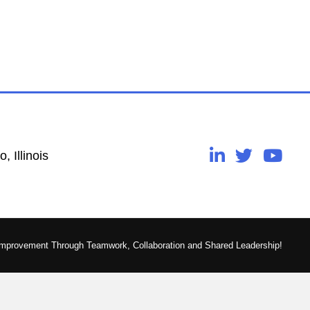
, Illinois
Improvement Through Teamwork, Collaboration and Shared Leadership!