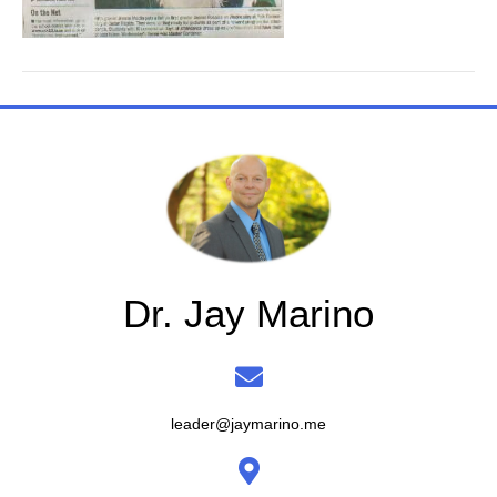
Dr. Jay Marino
leader@jaymarino.me