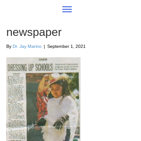
newspaper
By
Dr. Jay Marino
|
September 1, 2021