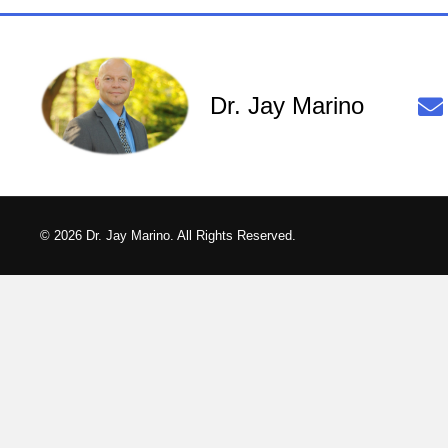
Dr. Jay Marino
© 2026 Dr. Jay Marino. All Rights Reserved.