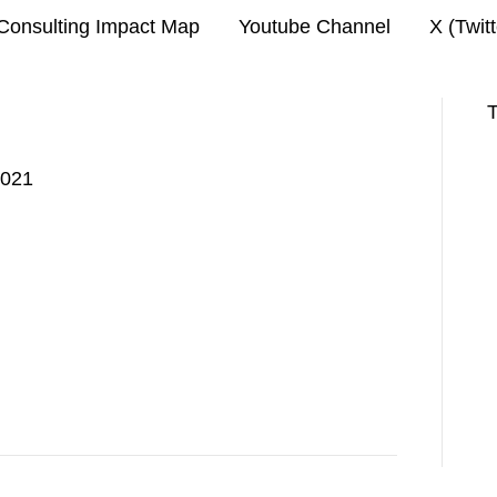
Consulting Impact Map
Youtube Channel
X (Twit
T
2021