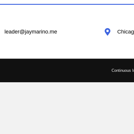
leader@jaymarino.me
Chicago
Continuous 