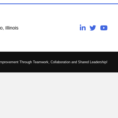
, Illinois
Improvement Through Teamwork, Collaboration and Shared Leadership!