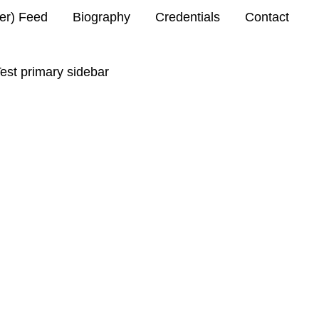
ter) Feed
Biography
Credentials
Contact
est primary sidebar