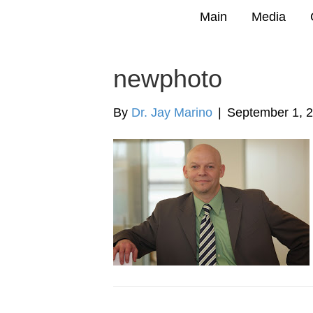
Main
Media
newphoto
By
Dr. Jay Marino
|
September 1, 