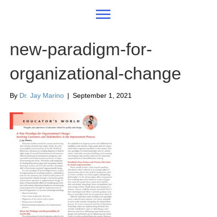
new-paradigm-for-
organizational-change
By
Dr. Jay Marino
|
September 1, 2021