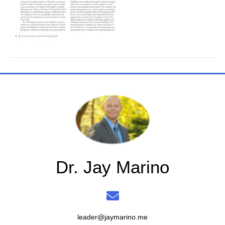
Dr. Jay Marino
leader@jaymarino.me