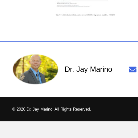
Dr. Jay Marino
© 2026 Dr. Jay Marino. All Rights Reserved.