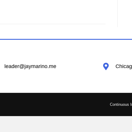
leader@jaymarino.me
Chicago
Continuous 