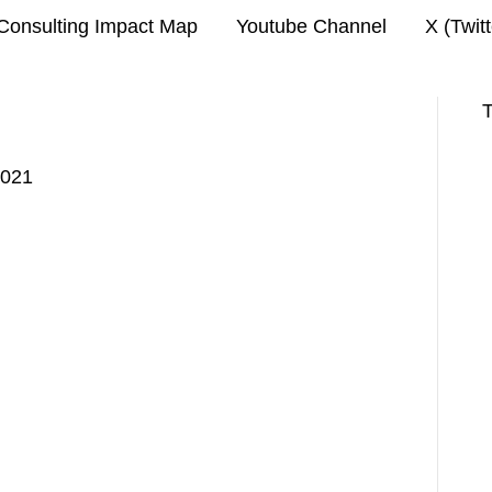
Consulting Impact Map
Youtube Channel
X (Twit
T
2021