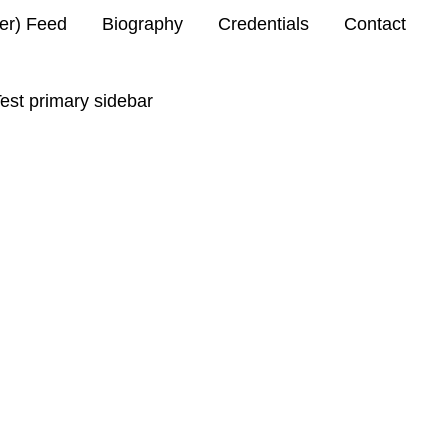
ter) Feed
Biography
Credentials
Contact
est primary sidebar