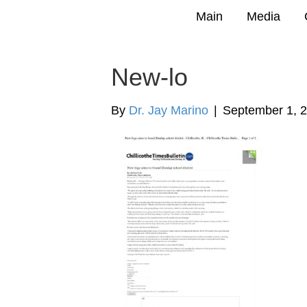
Main
Media
New-lo
By
Dr. Jay Marino
|
September 1, 