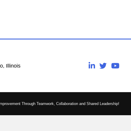
, Illinois
Improvement Through Teamwork, Collaboration and Shared Leadership!