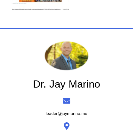
Dr. Jay Marino
leader@jaymarino.me