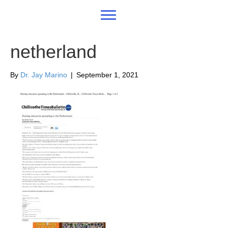
netherland
By
Dr. Jay Marino
|
September 1, 2021