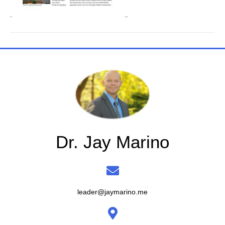
Dr. Jay Marino
leader@jaymarino.me