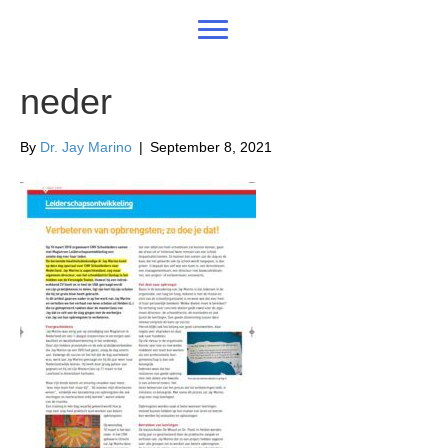
neder
By
Dr. Jay Marino
|
September 8, 2021