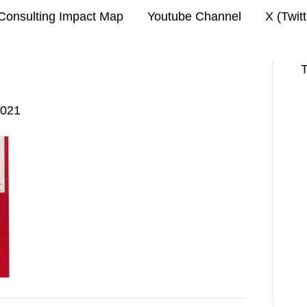
Consulting Impact Map
Youtube Channel
X (Twit
T
2021