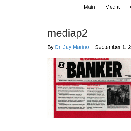
Main
Media
mediap2
By
Dr. Jay Marino
|
September 1, 