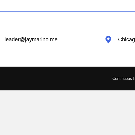
leader@jaymarino.me
Chicago
Continuous 