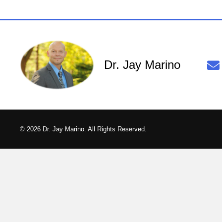
Dr. Jay Marino
© 2026 Dr. Jay Marino. All Rights Reserved.