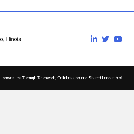
, Illinois
Improvement Through Teamwork, Collaboration and Shared Leadership!