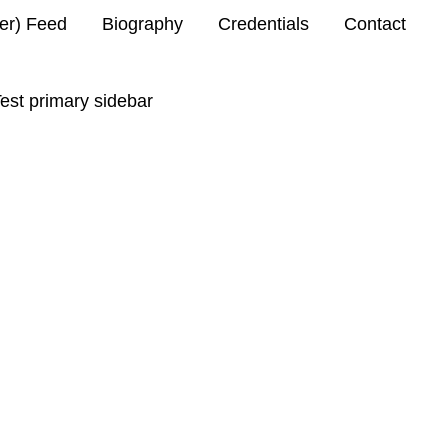
ter) Feed
Biography
Credentials
Contact
est primary sidebar