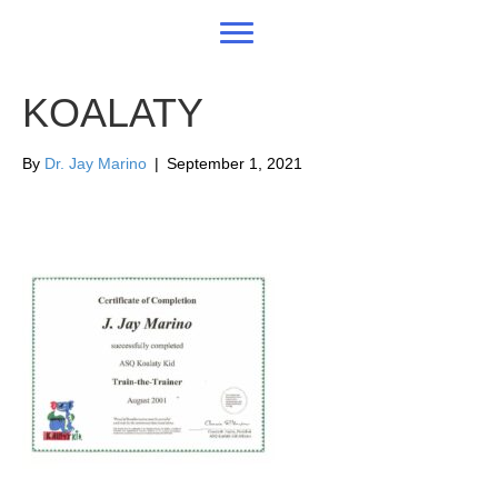
KOALATY
By
Dr. Jay Marino
|
September 1, 2021