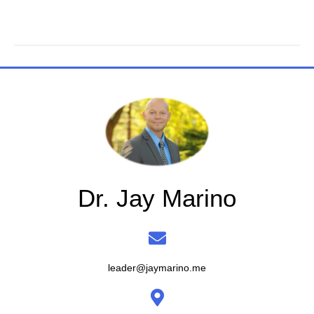
Dr. Jay Marino
leader@jaymarino.me