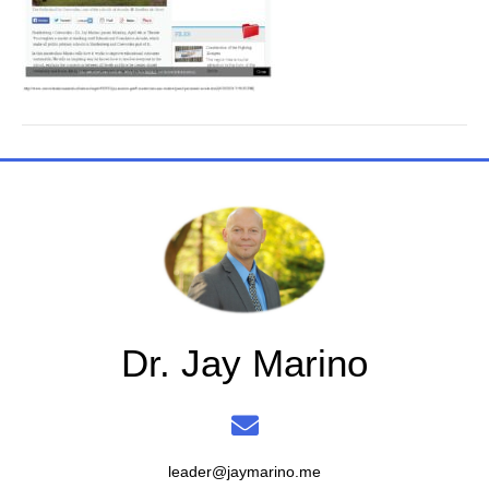
Dr. Jay Marino
leader@jaymarino.me