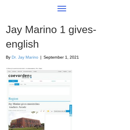
Jay Marino 1 gives-
english
By
Dr. Jay Marino
|
September 1, 2021