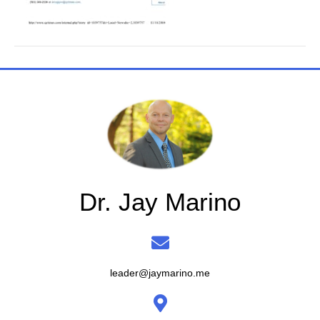
Dr. Jay Marino
leader@jaymarino.me