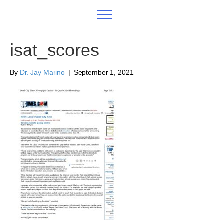
isat_scores
By
Dr. Jay Marino
|
September 1, 2021