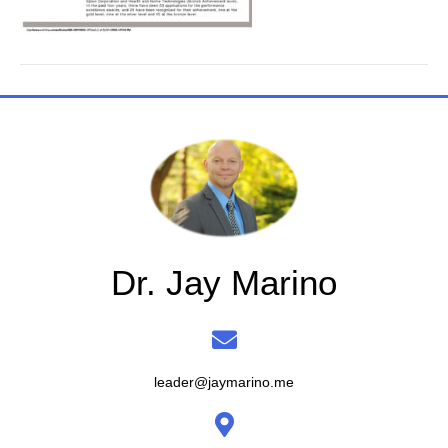
Dr. Jay Marino
leader@jaymarino.me