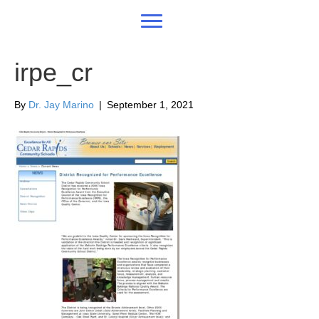
irpe_cr
By
Dr. Jay Marino
|
September 1, 2021