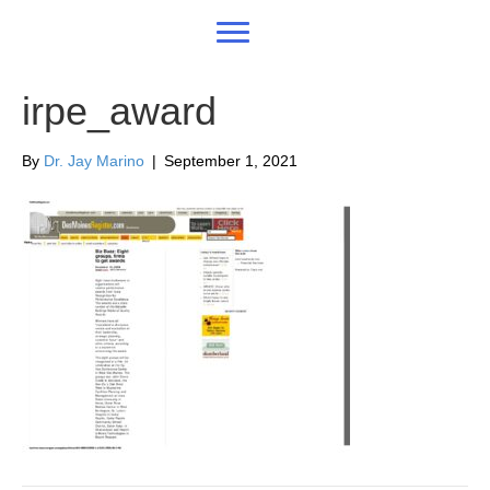
irpe_award
By
Dr. Jay Marino
|
September 1, 2021