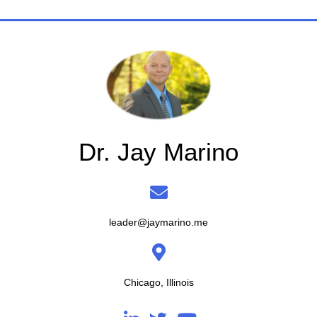
Dr. Jay Marino
leader@jaymarino.me
Chicago, Illinois