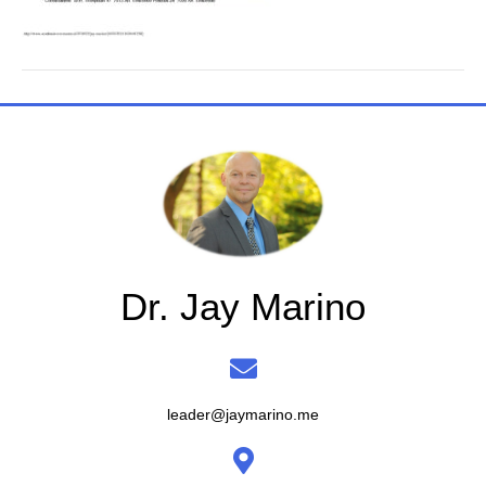
Dr. Jay Marino
leader@jaymarino.me