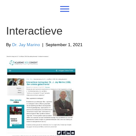
Interactieve
By
Dr. Jay Marino
|
September 1, 2021