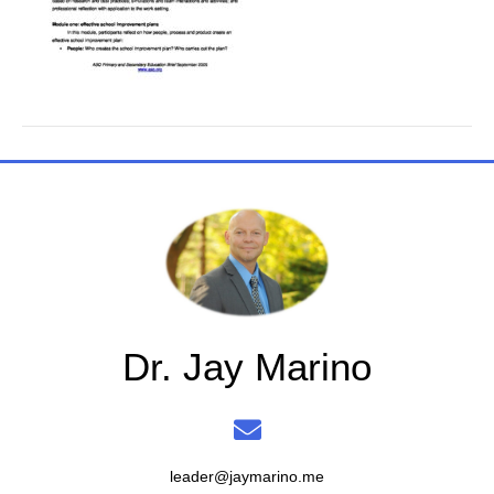
Dr. Jay Marino
leader@jaymarino.me