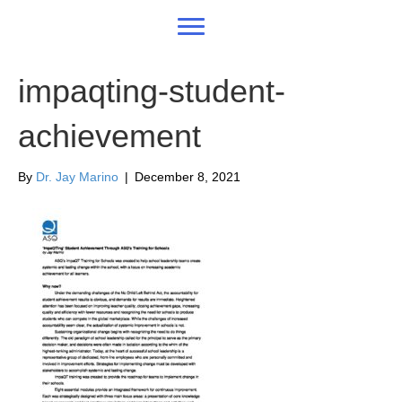
impaqting-student-
achievement
By
Dr. Jay Marino
|
December 8, 2021