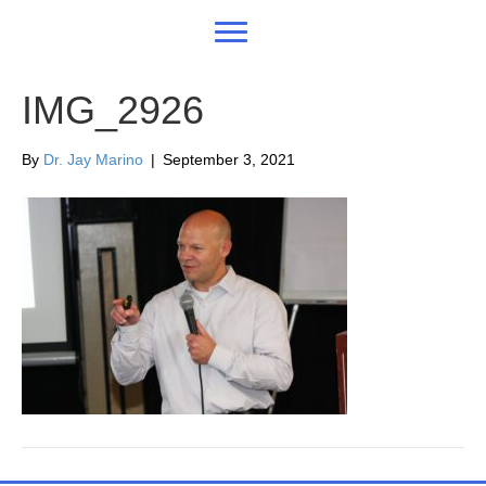
IMG_2926
By
Dr. Jay Marino
|
September 3, 2021