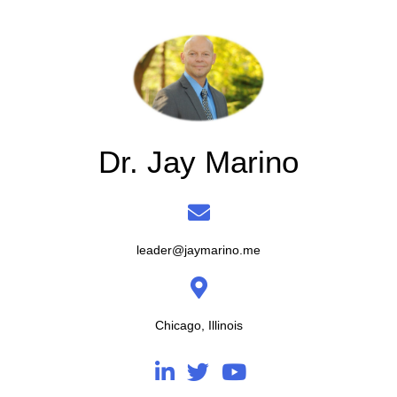
Dr. Jay Marino
leader@jaymarino.me
Chicago, Illinois