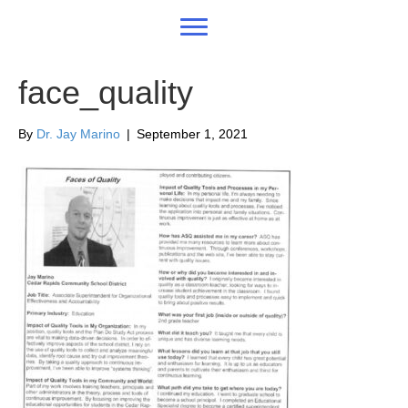
face_quality
By
Dr. Jay Marino
|
September 1, 2021