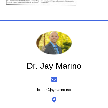
Dr. Jay Marino
leader@jaymarino.me