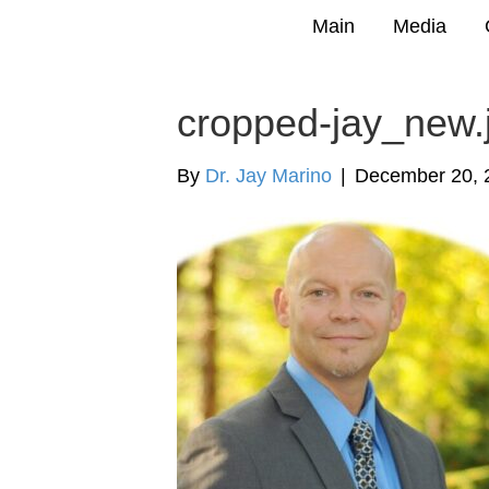
Main
Media
cropped-jay_new.
By
Dr. Jay Marino
|
December 20, 