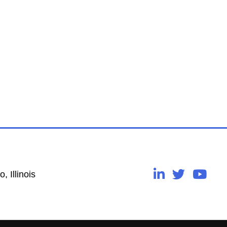
, Illinois