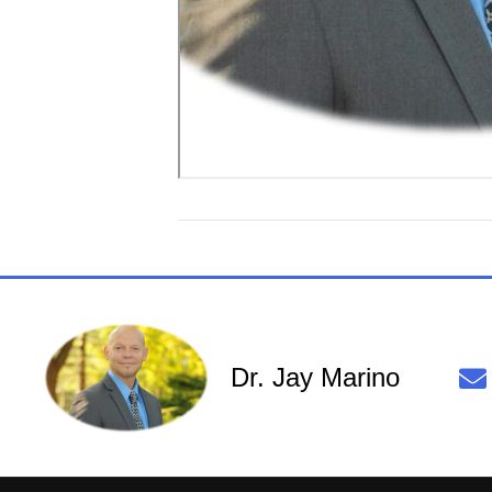
Dr. Jay Marino