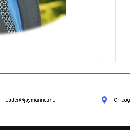
leader@jaymarino.me
Chicago