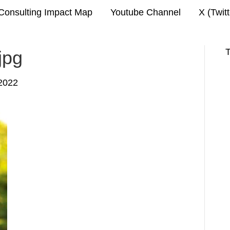
Consulting Impact Map
Youtube Channel
X (Twit
T
jpg
2022