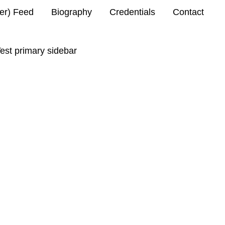
ter) Feed
Biography
Credentials
Contact
est primary sidebar