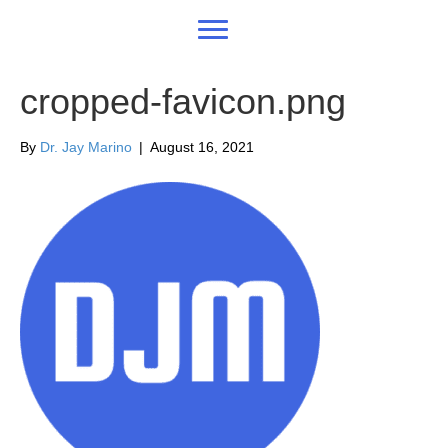
cropped-favicon.png
By
Dr. Jay Marino
|
August 16, 2021