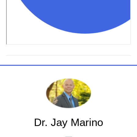
Dr. Jay Marino