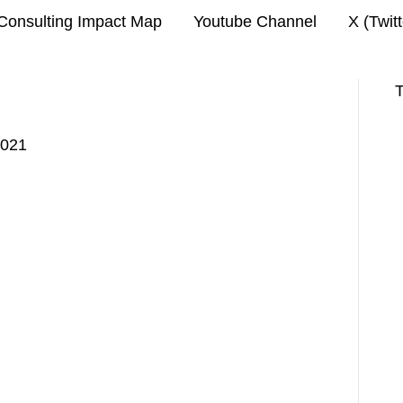
Consulting Impact Map
Youtube Channel
X (Twit
T
2021