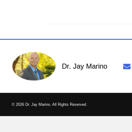
Dr. Jay Marino
© 2026 Dr. Jay Marino. All Rights Reserved.