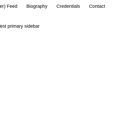
ter) Feed
Biography
Credentials
Contact
est primary sidebar