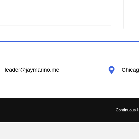
leader@jaymarino.me
Chicago
Continuous 