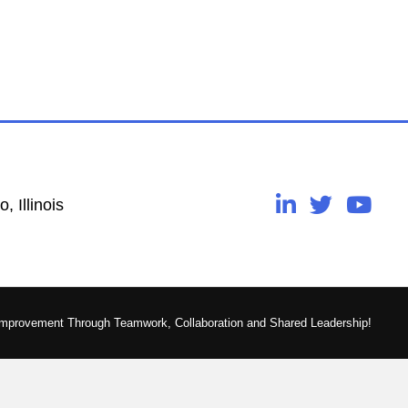
, Illinois
Improvement Through Teamwork, Collaboration and Shared Leadership!