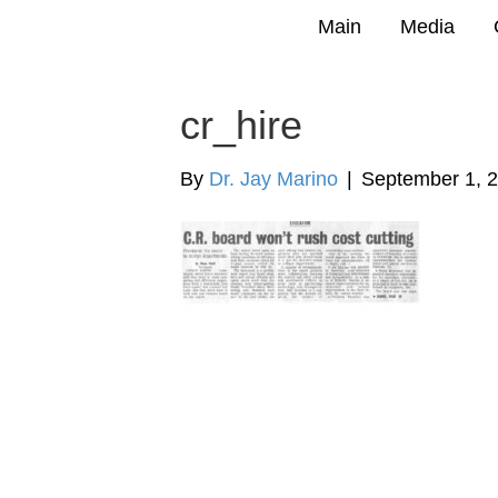
Main
Media
cr_hire
By
Dr. Jay Marino
|
September 1, 