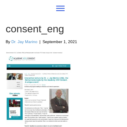
consent_eng
By
Dr. Jay Marino
|
September 1, 2021