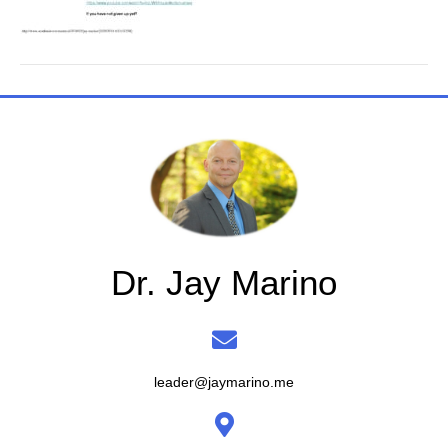
Dr. Jay Marino
leader@jaymarino.me