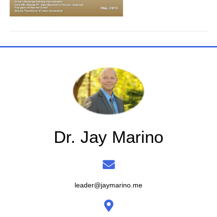
Dr. Jay Marino
leader@jaymarino.me