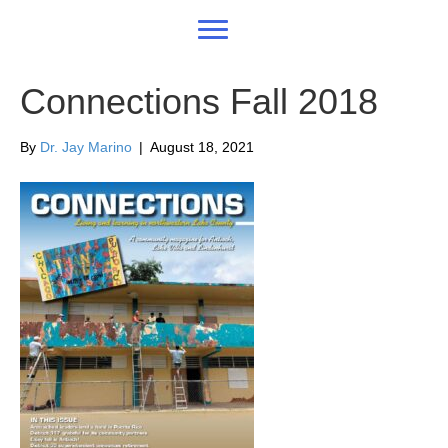
Connections Fall 2018
By
Dr. Jay Marino
|
August 18, 2021