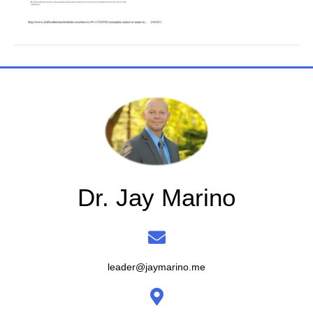
Dr. Jay Marino
leader@jaymarino.me