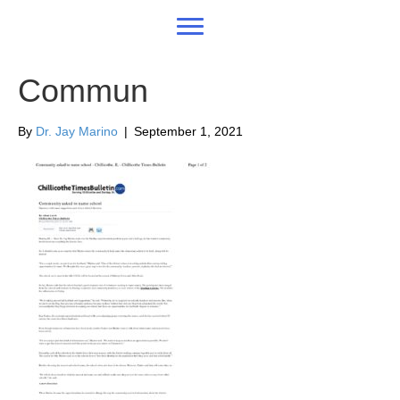
Commun
By
Dr. Jay Marino
|
September 1, 2021