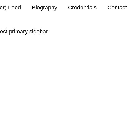
ter) Feed
Biography
Credentials
Contact
est primary sidebar