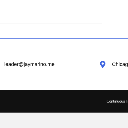
leader@jaymarino.me
Chicago
Continuous 