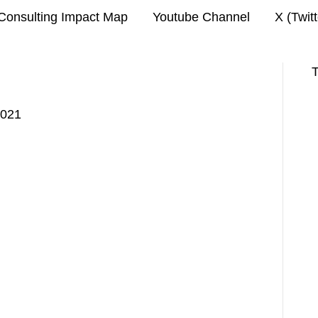
Consulting Impact Map
Youtube Channel
X (Twit
T
2021