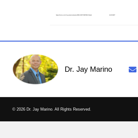
Dr. Jay Marino
© 2026 Dr. Jay Marino. All Rights Reserved.