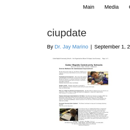
Main
Media
ciupdate
By
Dr. Jay Marino
|
September 1, 