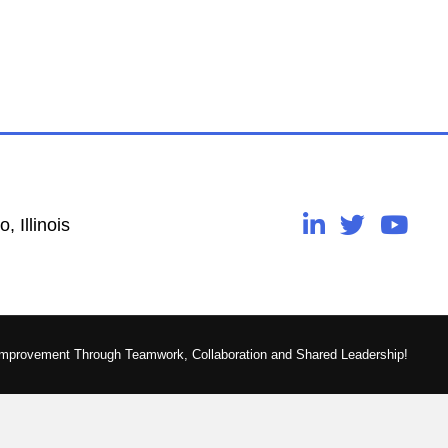
, Illinois
Improvement Through Teamwork, Collaboration and Shared Leadership!