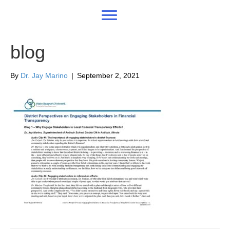
blog
By
Dr. Jay Marino
|
September 2, 2021