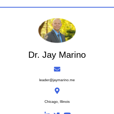
Dr. Jay Marino
leader@jaymarino.me
Chicago, Illinois