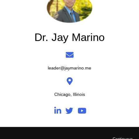
Dr. Jay Marino
leader@jaymarino.me
Chicago, Illinois