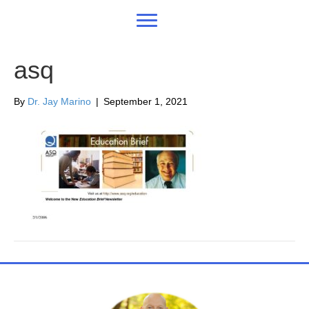
asq
By
Dr. Jay Marino
|
September 1, 2021