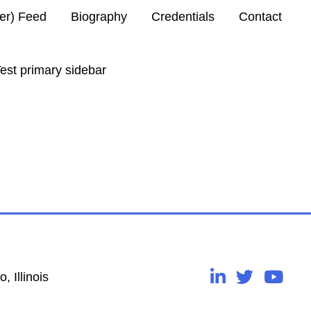
ter) Feed
Biography
Credentials
Contact
est primary sidebar
, Illinois