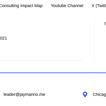
Consulting Impact Map
Youtube Channel
X (Twit
T
2021
leader@jaymarino.me
Chicago