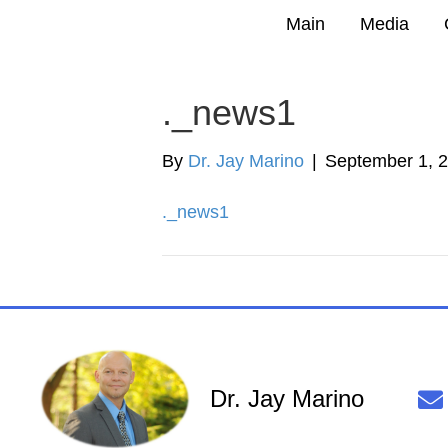
Main
Media
._news1
By
Dr. Jay Marino
|
September 1, 
._news1
Dr. Jay Marino