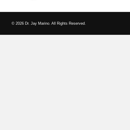
© 2026 Dr. Jay Marino. All Rights Reserved.