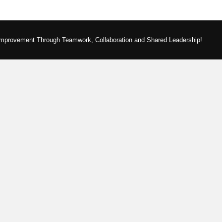
Improvement Through Teamwork, Collaboration and Shared Leadership!