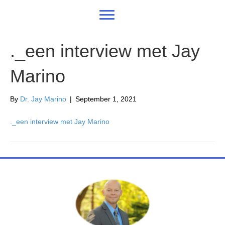
._een interview met Jay
Marino
By
Dr. Jay Marino
|
September 1, 2021
._een interview met Jay Marino