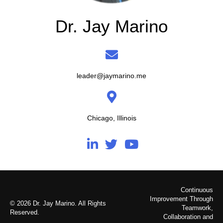
Dr. Jay Marino
leader@jaymarino.me
Chicago, Illinois
Continuous
Improvement Through
© 2026 Dr. Jay Marino. All Rights
Teamwork,
Reserved.
Collaboration and