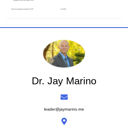
Dr. Jay Marino
leader@jaymarino.me