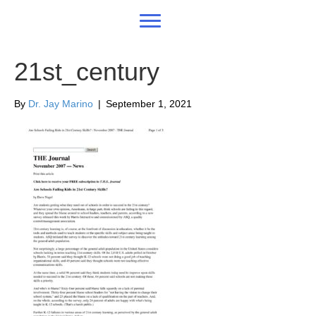
21st_century
By
Dr. Jay Marino
|
September 1, 2021