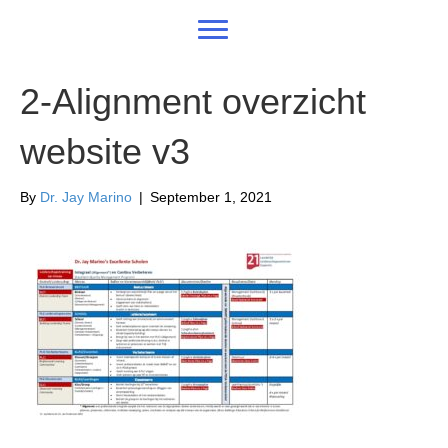
2-Alignment overzicht
website v3
By
Dr. Jay Marino
|
September 1, 2021