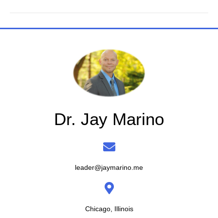
Dr. Jay Marino
leader@jaymarino.me
Chicago, Illinois