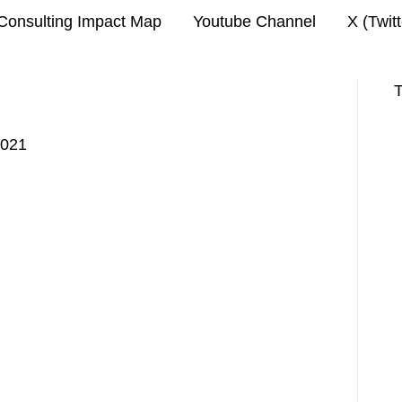
Consulting Impact Map
Youtube Channel
X (Twit
T
2021