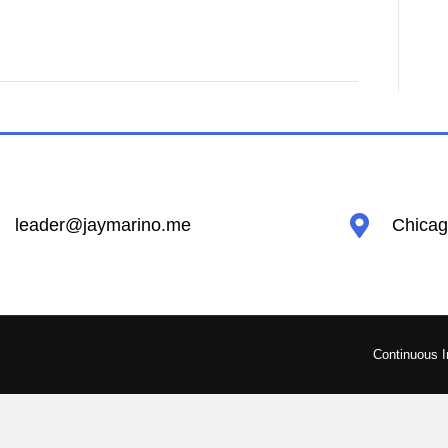
leader@jaymarino.me
Chicago
Continuous 