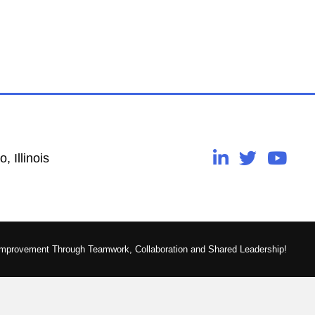
, Illinois
Improvement Through Teamwork, Collaboration and Shared Leadership!