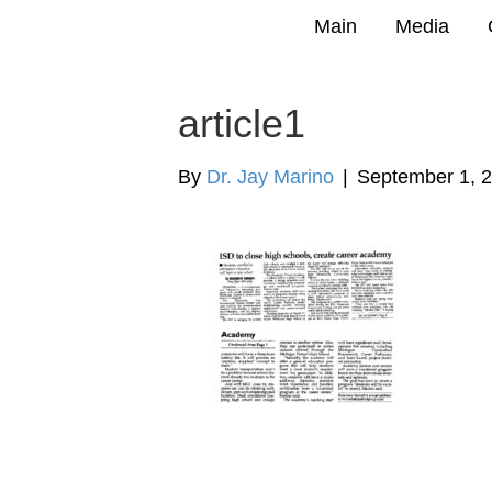
Main
Media
article1
By
Dr. Jay Marino
|
September 1, 