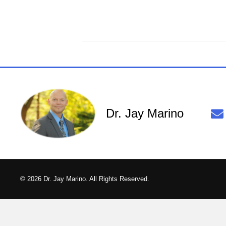
Dr. Jay Marino
© 2026 Dr. Jay Marino. All Rights Reserved.