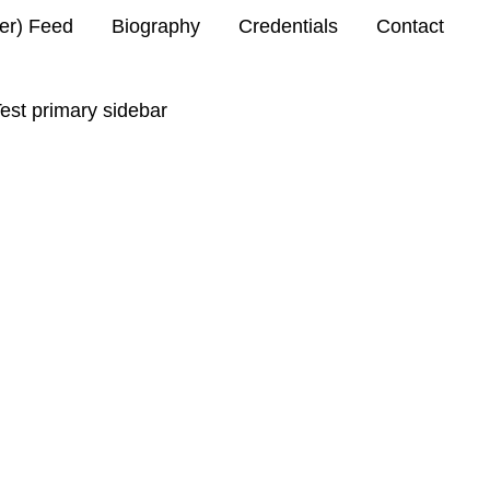
ter) Feed
Biography
Credentials
Contact
est primary sidebar